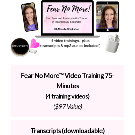
Fear No More™ Video Training 75-
Minutes
(4 training videos)
($97 Value)
Transcripts (downloadable)