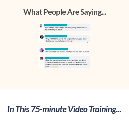
What People Are Saying...
In This 75-minute Video Training...