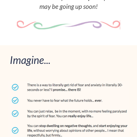
may be going up soon!
Imagine...