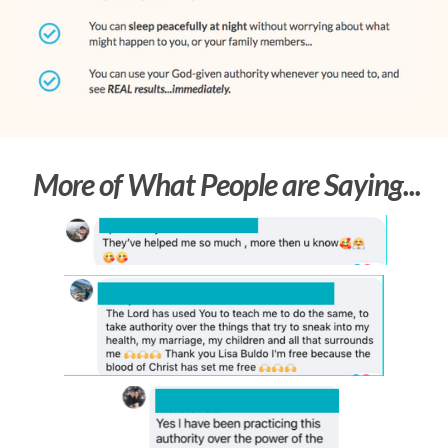
More of What People are Saying...