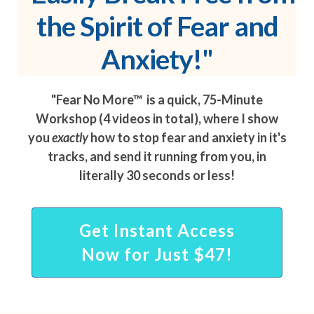
the Spirit of Fear and
Anxiety!"
"Fear No More™ is a quick, 75-Minute
Workshop (4 videos in total), where I show
you
exactly
how to stop fear and anxiety in it's
tracks, and send it running from you, in
literally 30 seconds or less!
Get Instant Access
Now for Just $47!