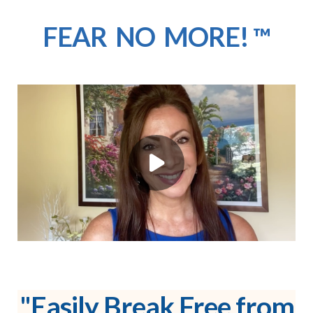
FEAR NO MORE!
™
"Easily Break Free from