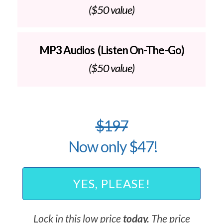
($50 value)
MP3 Audios (Listen On-The-Go)
($50 value)
$197
Now only $47!
YES, PLEASE!
Lock in this low price
today.
The price