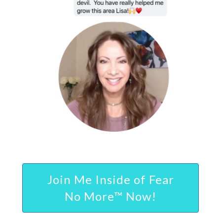
Join Me Inside of Fear
No More™ Now!