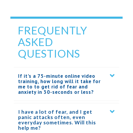
FREQUENTLY
ASKED
QUESTIONS
If it's a 75-minute online video
training, how long will it take for
me to to get rid of fear and
anxiety in 30-seconds or less?
I have a lot of fear, and I get
panic attacks often, even
everyday sometimes. Will this
help me?