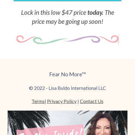
Lock in this low $47 price
today.
The
price may be going up soon!
Fear No More™
© 2022 - Lisa Buldo International LLC
Terms
|
Privacy Policy
|
Contact Us