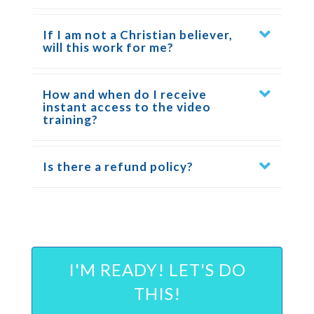
If I am not a Christian believer,
will this work for me?
How and when do I receive
instant access to the video
training?
Is there a refund policy?
I'M READY! LET'S DO
THIS!