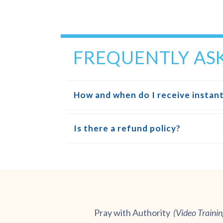
FREQUENTLY AS
How and when do I receive instant
Is there a refund policy?
Pray with Authority
(
Video Traini