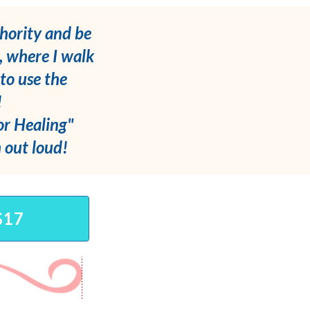
hority and be
, where I walk
to use the
!
for Healing"
m out loud!
$17