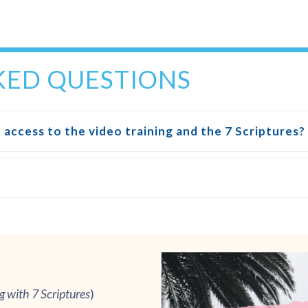
KED QUESTIONS
 access to the video training and the 7 Scriptures?
ng
w
ith 7 Scriptures
)