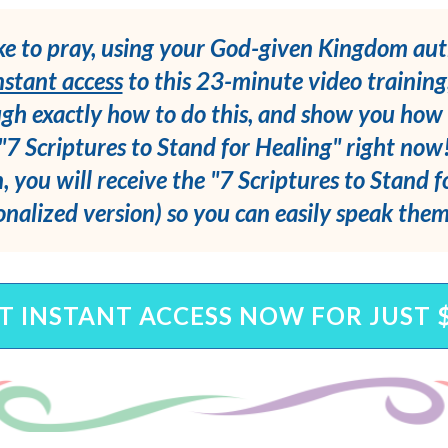
ke to pray, using your God-given Kingdom aut
nstant access
to this 23-minute video training
gh exactly how to do this, and show you how 
"7 Scriptures to Stand for Healing" right now
, you will receive the "7 Scriptures to Stand 
onalized version) so you can easily speak the
T INSTANT ACCESS NOW FOR JUST 