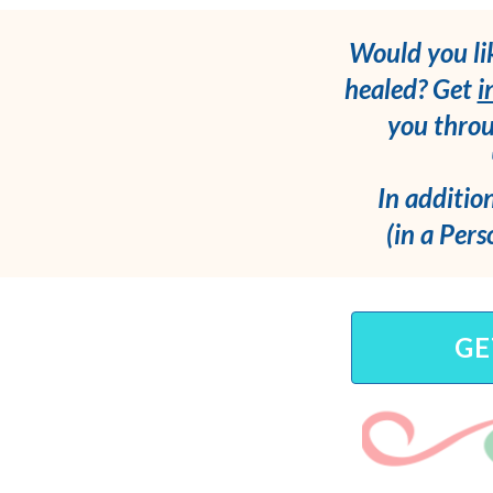
Would you li
healed? Get
i
you throu
In addition
(in a Pers
GE