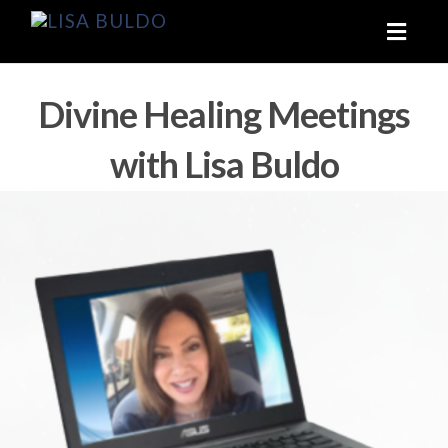
Toggl
naviga
Divine Healing Meetings
with Lisa Buldo