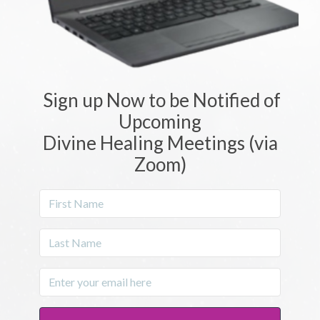
Sign up Now to be Notified of
Upcoming
Divine Healing Meetings (via
Zoom)