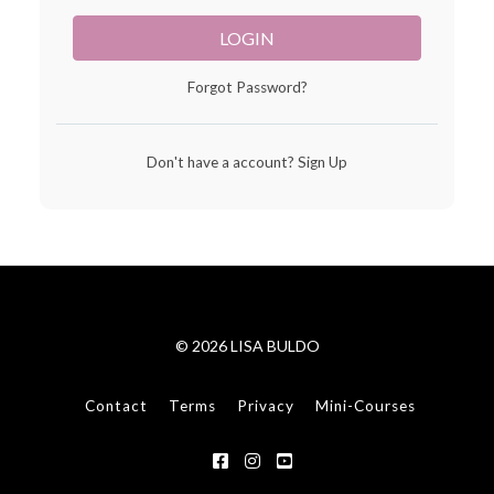
LOGIN
Forgot Password?
Don't have a account?
Sign Up
© 2026 LISA BULDO
Contact
Terms
Privacy
Mini-Courses