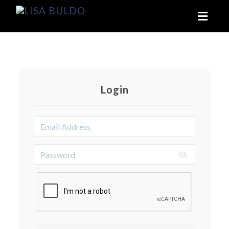
Toggl
naviga
Login