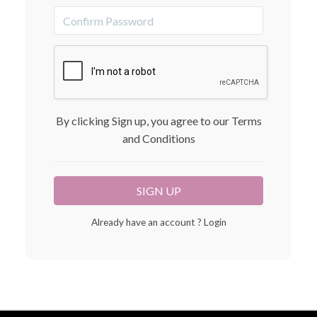
By clicking Sign up, you agree to our Terms
and Conditions
Already have an account ?
Login