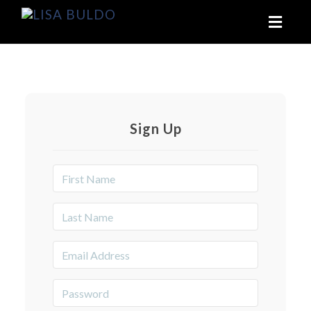
Toggl
naviga
Sign Up