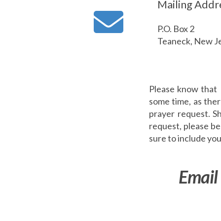
Mailing Addr
P.O. Box 2
Teaneck, New J
Please know that 
some time, as ther
prayer request. S
request, please be 
sure to include y
Email 