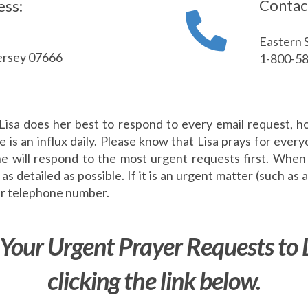
Contac
ess:
Eastern 
ersey 07666
1-800-5
Lisa does her best to respond to every email request, h
e is an influx daily. Please know that Lisa prays for ever
he will respond to the most urgent requests first. When
as detailed as possible. If it is an urgent matter (such as a
our telephone number.
Your Urgent Prayer Requests to 
clicking the link below.