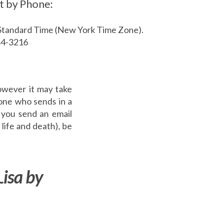
t by Phone:
Standard Time (New York Time Zone).
84-3216
owever it may take
yone who sends in a
 you send an email
 life and death), be
Lisa by