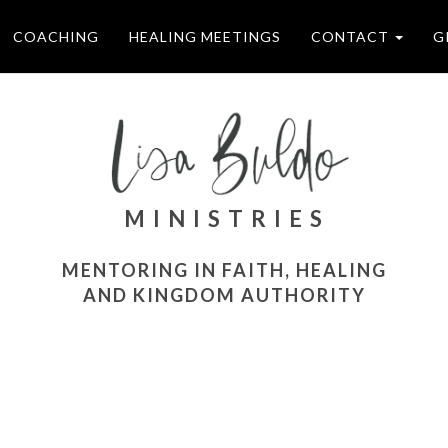
COACHING
HEALING MEETINGS
CONTACT
G
M I N I S T R I E S
MENTORING IN FAITH, HEALING
AND KINGDOM AUTHORITY