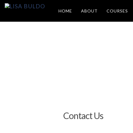
HOME
ABOUT
COURSES
Contact Us