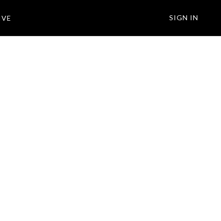
SIGN IN
IVE