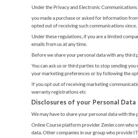
Under the Privacy and Electronic Communications
you made a purchase or asked for information from
opted out of receiving such communications since.
Under these regulations, if you are a limited comp
emails from us at any time.
Before we share your personal data with any third 
You can ask us or third parties to stop sending yo
your marketing preferences or by following the opt
If you opt out of receiving marketing communication
warranty registrations etc
Disclosures of your Personal Data
We may have to share your personal data with the p
Online Course platform provider Zenler.com who wi
data. Other companies in our group who provide IT