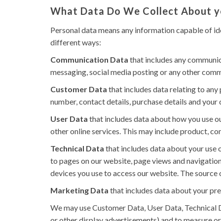
What Data Do We Collect About 
Personal data means any information capable of ide
different ways:
Communication Data
that includes any communica
messaging, social media posting or any other comm
Customer Data
that includes data relating to any
number, contact details, purchase details and your c
User Data
that includes data about how you use ou
other online services. This may include product, con
Technical Data
that includes data about your use o
to pages on our website, page views and navigation
devices you use to access our website. The source o
Marketing Data
that includes data about your pre
We may use Customer Data, User Data, Technical D
or other display advertisements) and to measure or