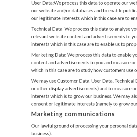
User Data:We process this data to operate our websi
our website and/or databases and to enable publicat
our legitimate interests which in this case are to e
Technical Data: We process this data to analyse you
relevant website content and advertisements to you 
interests which in this case are to enable us to pr
Marketing Data: We process this data to enable you
content and advertisements to you and measure or un
which in this case are to study how customers use 
We may use Customer Data, User Data, Technical D
or other display advertisements) and to measure or 
interests which is to grow our business. We may al
consent or legitimate interests (namely to grow our
Marketing communications
Our lawful ground of processing your personal data
business).