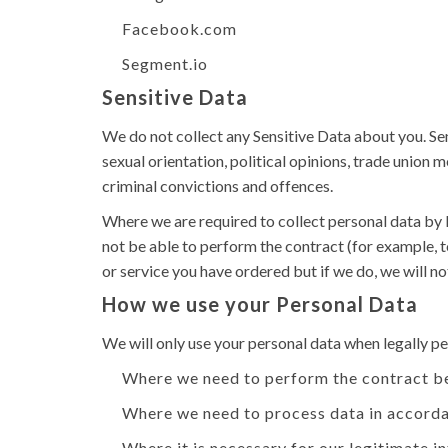
Facebook.com
Segment.io
Sensitive Data
We do not collect any Sensitive Data about you. Sensi
sexual orientation, political opinions, trade unio
criminal convictions and offences.
Where we are required to collect personal data by 
not be able to perform the contract (for example, t
or service you have ordered but if we do, we will not
How we use your Personal Data
We will only use your personal data when legally 
Where we need to perform the contract b
Where we need to process data in accorda
Where it is necessary for our legitimate i