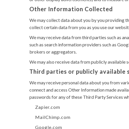
Other Information Collected
We may collect data about you by you providing the 
collect certain data from you as you use our websit
We may receive data from third parties such as an
such as search information providers such as Googl
brokers or aggregators.
We may also receive data from publicly available
Third parties or publicly available
We may receive personal data about you from variou
connect and access Other Information made availabl
passwords for any of these Third Party Services wh
Zapier.com
MailChimp.com
Google.com