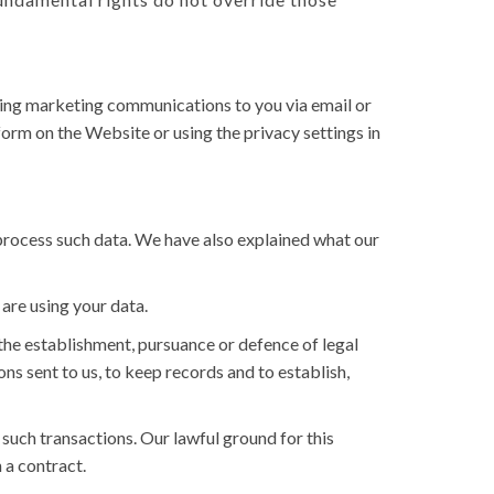
ending marketing communications to you via email or
orm on the Website or using the privacy settings in
 process such data. We have also explained what our
are using your data.
he establishment, pursuance or defence of legal
ons sent to us, to keep records and to establish,
uch transactions. Our lawful ground for this
 a contract.