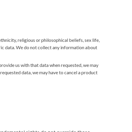
nicity, religious or philosophical beliefs, sex life,
ric data. We do not collect any information about
 provide us with that data when requested, we may
he requested data, we may have to cancel a product
 fundamental rights do not override those