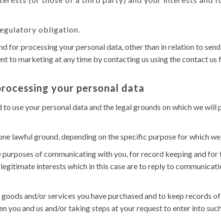
egulatory obligation.
und for processing your personal data, other than in relation to s
t to marketing at any time by contacting us using the contact us f
processing your personal data
d to use your personal data and the legal grounds on which we will
ne lawful ground, depending on the specific purpose for which we 
 purposes of communicating with you, for record keeping and for t
 legitimate interests which in this case are to reply to communicati
goods and/or services you have purchased and to keep records of s
 you and us and/or taking steps at your request to enter into such