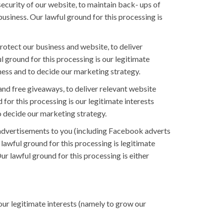
ecurity of our website, to maintain back- ups of
usiness. Our lawful ground for this processing is
rotect our business and website, to deliver
 ground for this processing is our legitimate
iness and to decide our marketing strategy.
nd free giveaways, to deliver relevant website
for this processing is our legitimate interests
o decide our marketing strategy.
advertisements to you (including Facebook adverts
lawful ground for this processing is legitimate
r lawful ground for this processing is either
ur legitimate interests (namely to grow our