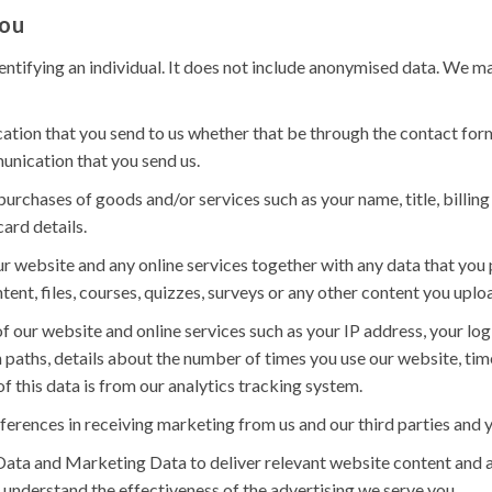
you
ntifying an individual. It does not include anonymised data. We ma
tion that you send to us whether that be through the contact form 
unication that you send us.
 purchases of goods and/or services such as your name, title, billin
ard details.
r website and any online services together with any data that you 
tent, files, courses, quizzes, surveys or any other content you uplo
f our website and online services such as your IP address, your logi
 paths, details about the number of times you use our website, tim
f this data is from our analytics tracking system.
ferences in receiving marketing from us and our third parties an
ata and Marketing Data to deliver relevant website content and 
 understand the effectiveness of the advertising we serve you.