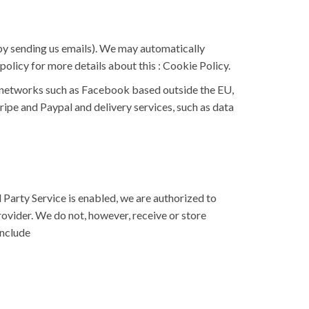
r by sending us emails). We may automatically
policy for more details about this :
Cookie Policy
.
g networks such as Facebook based outside the EU,
ipe and Paypal and delivery services, such as data
Party Service is enabled, we are authorized to
ovider. We do not, however, receive or store
include