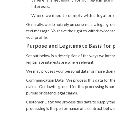
interests.
Where we need to comply with a legal or r
Generally, we do not rely on consent as a legal gro
text message. You have the right to withdraw consen
your profile.
Purpose and Legitimate Basis for 
Set out below is a description of the ways we inten
legitimate interests are where relevant.
We may process your personal data for more than o
Communication Data : We process this data for the
claims. Our lawful ground for this processing is our
pursue or defend legal claims.
Customer Data: We process this data to supply the 
processing is the performance of a contract between