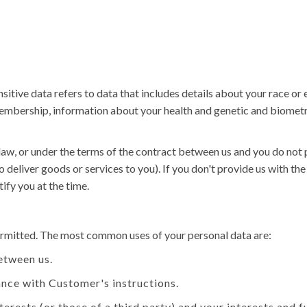
tive data refers to data that includes details about your race or eth
n membership, information about your health and genetic and biomet
law, or under the terms of the contract between us and you do not
o deliver goods or services to you). If you don't provide us with t
ify you at the time.
permitted. The most common uses of your personal data are:
etween us.
nce with Customer's instructions.
nterests (or those of a third party) and your interests and