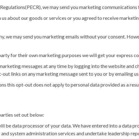
 Regulations(PECR), we may send you marketing communications f
 us about our goods or services or you agreed to receive marketi
any, we may send you marketing emails without your consent. Howev
party for their own marketing purposes we will get your express co
u marketing messages at any time by logging into the website and 
-out links on any marketing message sent to you or by emailing us 
s this opt-out does not apply to personal data provided as a resul
arties set out below:
ll be data processor of your data. We have entered into a data p
 and system administration services and undertake leadership repo