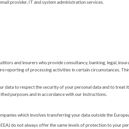
 email provider, IT and system administration services.
auditors and insurers who provide consultancy, banking, legal, ins
uire reporting of processing activities in certain circumstances. Thi
ur data to respect the security of your personal data and to treat i
cified purposes and in accordance with our instructions.
ompanies which involves transferring your data outside the Europ
EA) do not always offer the same levels of protection to your per