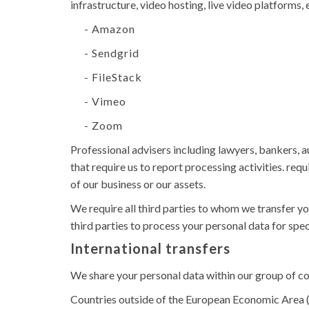
infrastructure, video hosting, live video platforms,
- Amazon
- Sendgrid
- FileStack
- Vimeo
- Zoom
Professional advisers including lawyers, bankers, 
that require us to report processing activities. req
of our business or our assets.
We require all third parties to whom we transfer yo
third parties to process your personal data for spe
International transfers
We share your personal data within our group of c
Countries outside of the European Economic Area (E