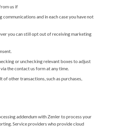
rom us if
ng communications and in each case you have not
er you can still opt out of receiving marketing
nsent.
checking or unchecking relevant boxes to adjust
via the contact us form at any time.
t of other transactions, such as purchases,
rocessing addendum with Zenler to process your
rting. Service providers who provide cloud