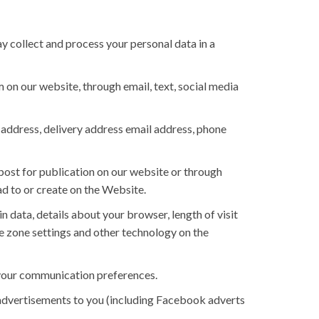
y collect and process your personal data in a
on our website, through email, text, social media
g address, delivery address email address, phone
post for publication on our website or through
ad to or create on the Website.
n data, details about your browser, length of visit
e zone settings and other technology on the
d your communication preferences.
advertisements to you (including Facebook adverts