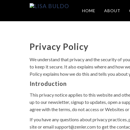
HOME
ABOUT
Privacy Policy
We understand that privacy and the security of you
to keep it secure. It also explains where and how w
Policy explains how we do this and tells you about 
Introduction
This privacy notice applies to this website and othe
up to our newsletter, signup to updates, open a sup
agree with the terms, do not access or Websites or 
If you have any questions about privacy practices, 
site or email
support@zenler.com
to get the contac