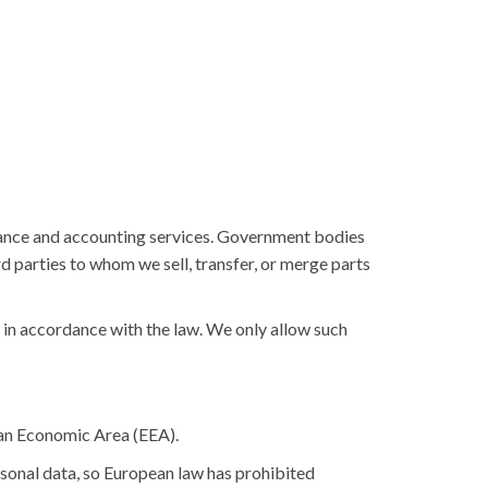
urance and accounting services. Government bodies
rd parties to whom we sell, transfer, or merge parts
t in accordance with the law. We only allow such
ean Economic Area (EEA).
sonal data, so European law has prohibited