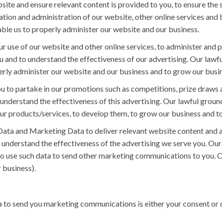
te and ensure relevant content is provided to you, to ensure the s
ion and administration of our website, other online services and b
nable us to properly administer our website and our business.
r use of our website and other online services, to administer and p
and to understand the effectiveness of our advertising. Our lawful
operly administer our website and our business and to grow our bus
 to partake in our promotions such as competitions, prize draws a
derstand the effectiveness of this advertising. Our lawful ground 
our products/services, to develop them, to grow our business and t
ata and Marketing Data to deliver relevant website content and 
understand the effectiveness of the advertising we serve you. Our 
so use such data to send other marketing communications to you. Ou
 business).
 to send you marketing communications is either your consent or o