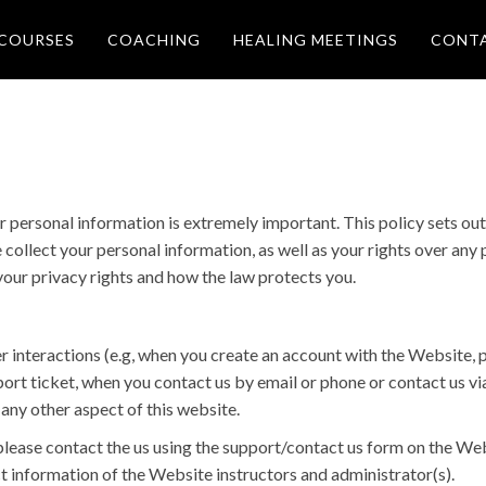
COURSES
COACHING
HEALING MEETINGS
CONT
r personal information is extremely important. This policy sets o
e collect your personal information, as well as your rights over an
your privacy rights and how the law protects you.
r interactions (e.g, when you create an account with the Website, p
port ticket, when you contact us by email or phone or contact us via
any other aspect of this website.
please contact the us using the support/contact us form on the Web
t information of the Website instructors and administrator(s).