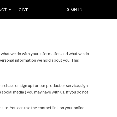
SIGN IN
ACT
GIVE
ut what we do with your information and what we do
y personal information we hold about you. This
urchase or sign up for our product or service, sign
 social media ) you may have with us. If you do not
site. You can use the contact link on your online