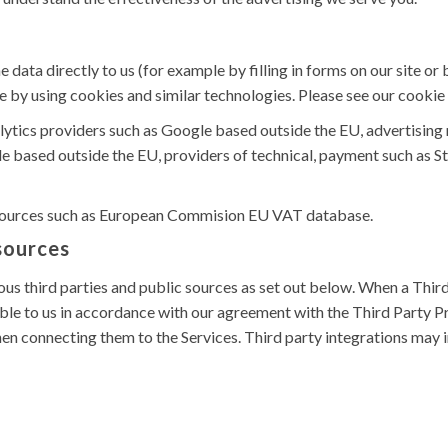
data directly to us (for example by filling in forms on our site o
e by using cookies and similar technologies. Please see our cookie 
alytics providers such as Google based outside the EU, advertisin
e based outside the EU, providers of technical, payment such as Str
 sources such as European Commision EU VAT database.
 sources
s third parties and public sources as set out below. When a Third 
e to us in accordance with our agreement with the Third Party Pr
en connecting them to the Services. Third party integrations may 